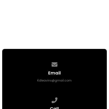
Seth Emmons
Youth Minister
Contact us via email
Email
Kdleavins@gmail.com
Call us at (409) 727-7000
Call