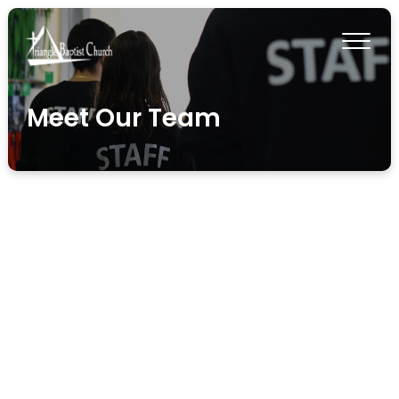
Meet Our Team