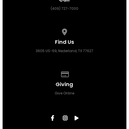
(409) 727-7000
View map of our location
Find Us
3605 US-69, Nederland, TX 77627
Give online
Giving
Give Online