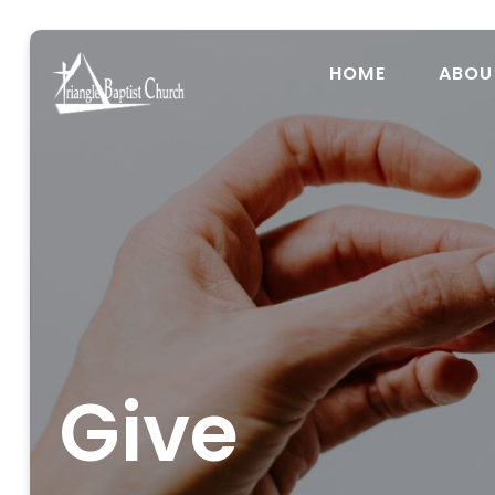
HOME
ABOU
Give