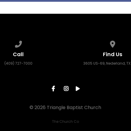
Call us at (409) 727-7000
View ma
Call
Find Us
(409) 727-7000
3605 US-69, Nederland, TX
© 2026 Triangle Baptist Church
The Church Co