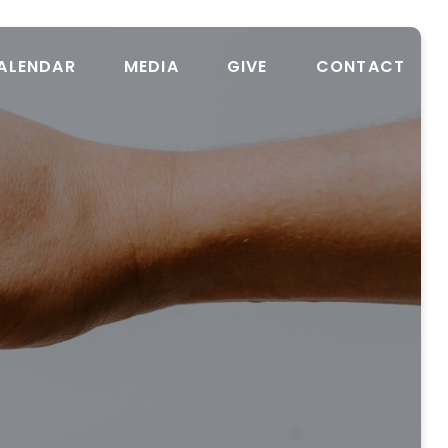
ALENDAR
MEDIA
GIVE
CONTACT