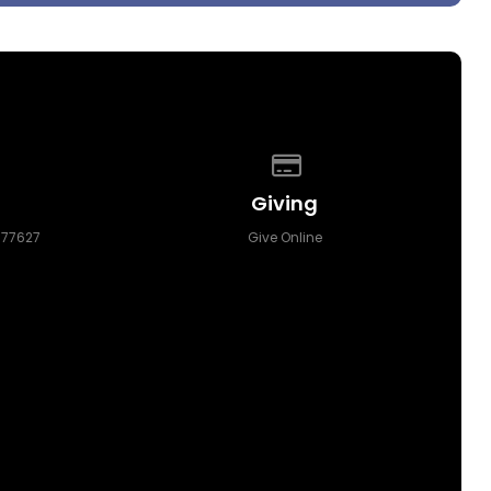
p of our location
Give online
Giving
 77627
Give Online