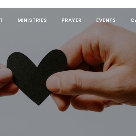
T
MINISTRIES
PRAYER
EVENTS
C